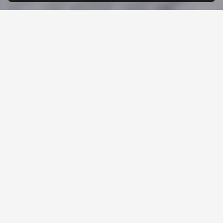
WHEN
YOU
WORK
WITH
US,
YOU
WORK
WITH
A
FAMILY
LIFE AT F&H
We pride ourselves on fostering a positive work
environment that values teamwork, innovation, and
professional growth.