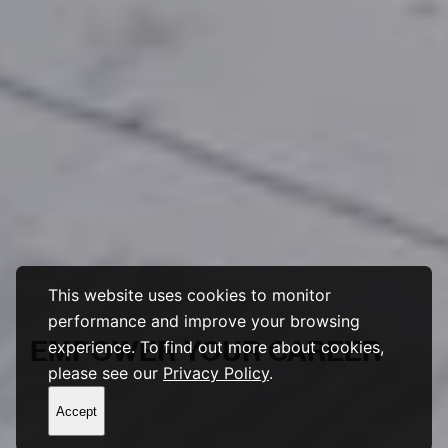
This website uses cookies to monitor
performance and improve your browsing
EMPOWER
YOUR
CAREER
experience. To find out more about cookies,
please see our
Privacy Policy
.
SCROLL TO EXPLORE
Accept