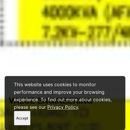
This website uses cookies to monitor
performance and improve your browsing
VALUE
ENGINEERING
experience. To find out more about cookies,
please see our
Privacy Policy
.
SCROLL TO EXPLORE
Accept