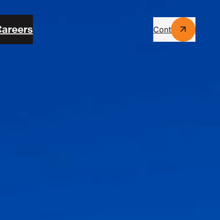
areers
Contact Us