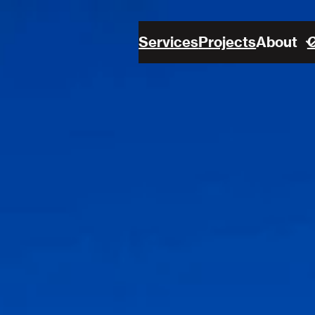
Services
Projects
About
C