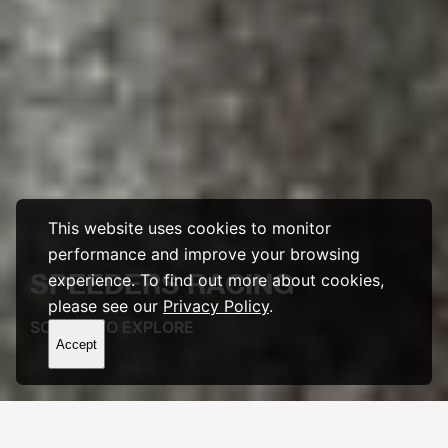
This website uses cookies to monitor
performance and improve your browsing
SPEEDERS
RACING
experience. To find out more about cookies,
please see our
Privacy Policy
.
SCROLL TO EXPLORE
Accept